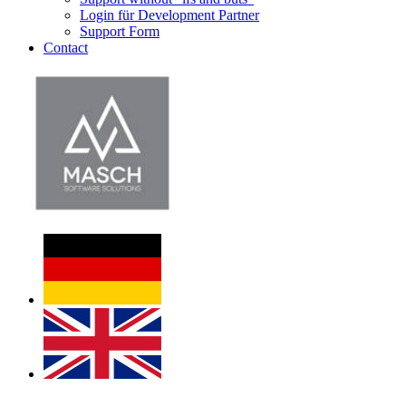
Login für Development Partner
Support Form
Contact