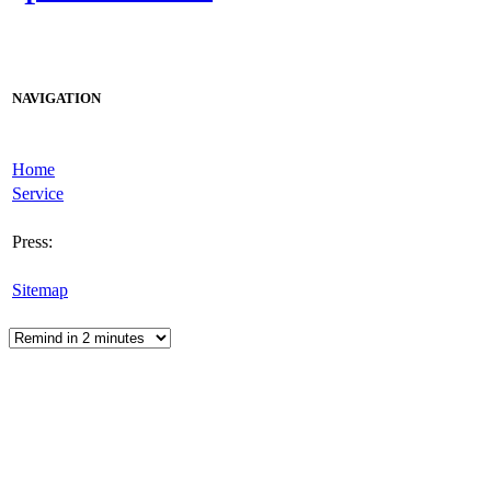
NAVIGATION
Home
Service
Press:
Sitemap