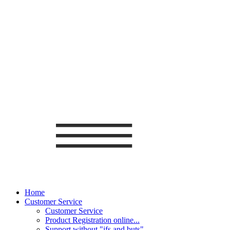
Home
Customer Service
Customer Service
Product Registration online...
Support without "ifs and buts"