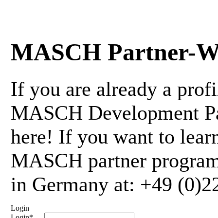
MASCH Partner-
If you are already a profi
MASCH Development Part
here! If you want to lear
MASCH partner program, 
in Germany at: +49 (0)2
Login
Login*