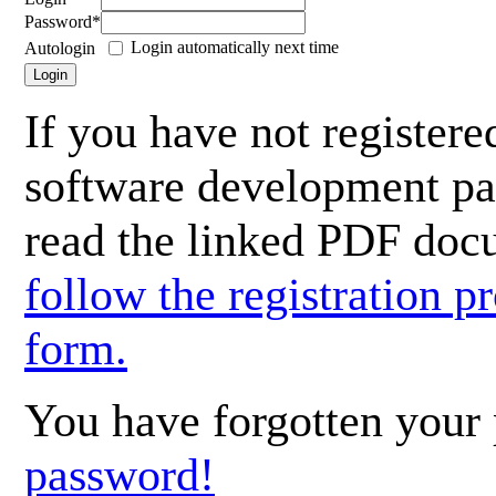
Password*
Login automatically next time
Autologin
If you have not registere
software development pa
read the linked PDF do
follow the registration p
form.
You have forgotten your
password!